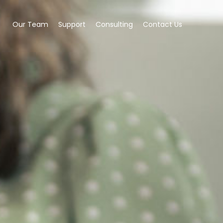
Our Team
Support
Consulting
Contact Us