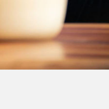
Message