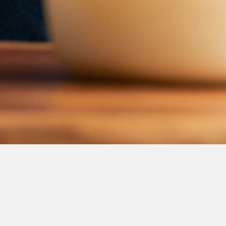
We will get back to you
Send us a 