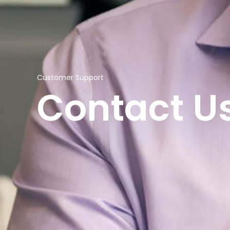
Customer Support
Contact U